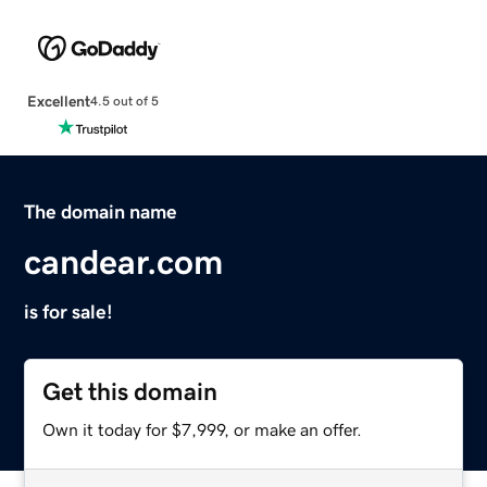
Excellent
4.5 out of 5
The domain name
candear.com
is for sale!
Get this domain
Own it today for $7,999, or make an offer.