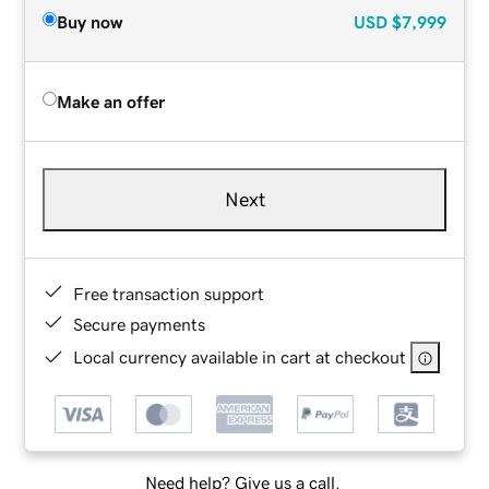
Buy now
USD
$7,999
Make an offer
Next
Free transaction support
Secure payments
Local currency available in cart at checkout
Need help? Give us a call.