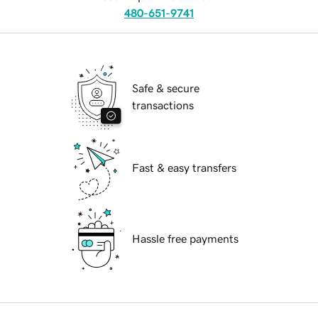
480-651-9741
Safe & secure
transactions
Fast & easy transfers
Hassle free payments